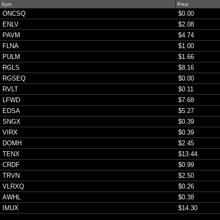
Sym
Price
ONCSQ
$0.00
ENLV
$2.08
PAVM
$4.74
FLNA
$1.00
PULM
$1.66
RGLS
$8.16
RGSEQ
$0.00
RVLT
$0.11
LFWD
$7.68
EDSA
$5.27
SNGX
$0.39
VIRX
$0.39
DOMH
$2.45
TENX
$13.44
CRDF
$0.99
TRVN
$2.50
VLRXQ
$0.26
AWHL
$0.38
IMUX
$14.30