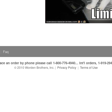
|
Faq
ace an order by phone please call 1-800-776-4940... Int'l orders, 1-919-29
© 2010 Worden Brothers, Inc.
|
Privacy Policy
|
Terms of Use