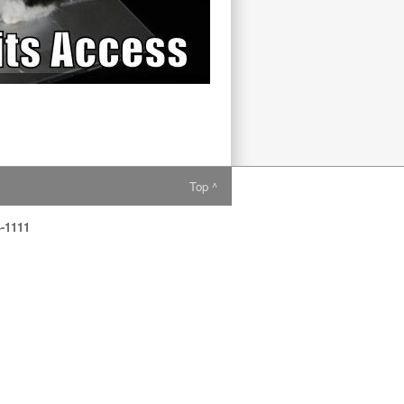
Top ^
4-1111