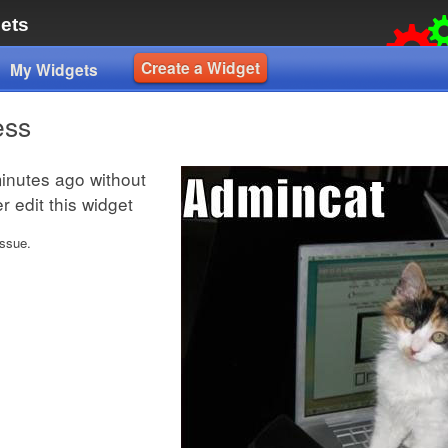
ets
Create a Widget
My Widgets
ess
inutes ago without
 edit this widget
issue.