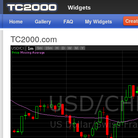
Widgets
Creat
Home
Gallery
FAQ
My Widgets
TC2000.com