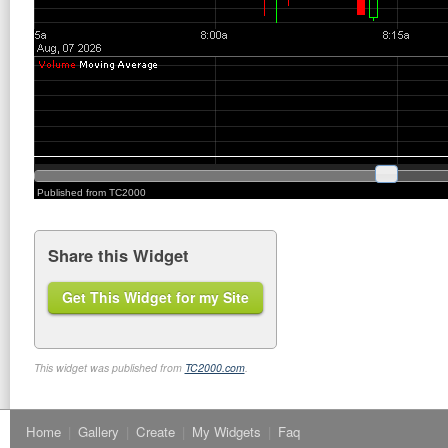
Share this Widget
Get This Widget for my Site
This widget was published from
TC2000.com
.
Home
|
Gallery
|
Create
|
My Widgets
|
Faq