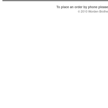
To place an order by phone please c
© 2010 Worden Brother