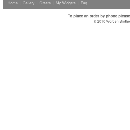
Home
|
Gallery
|
Create
|
My Widgets
|
Faq
To place an order by phone please c
© 2010 Worden Brother