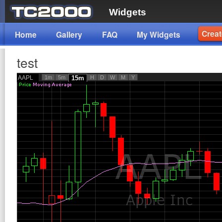
Widgets
Creat
Home
Gallery
FAQ
My Widgets
test