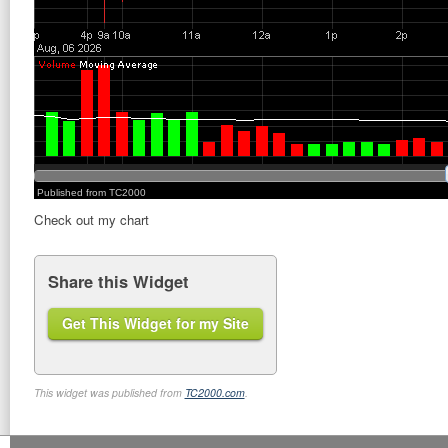
Check out my chart
Share this Widget
Get This Widget for my Site
This widget was published from
TC2000.com
.